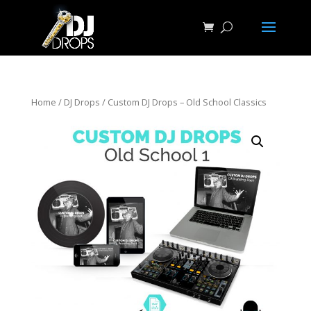
Home
/
DJ Drops
/ Custom DJ Drops – Old School Classics