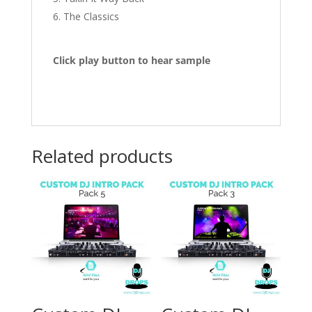
The Classics
Click play button to hear sample
Related products