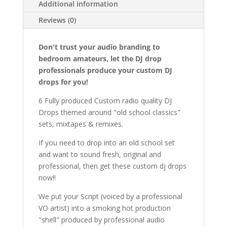
Additional information
Reviews (0)
Don't trust your audio branding to
bedroom amateurs, let the DJ drop
professionals produce your custom DJ
drops for you!
6 Fully produced Custom radio quality DJ
Drops themed around "old school classics"
sets, mixtapes & remixes.
If you need to drop into an old school set
and want to sound fresh, original and
professional, then get these custom dj drops
now!!
We put your Script (voiced by a professional
VO artist) into a smoking hot production
"shell" produced by professional audio