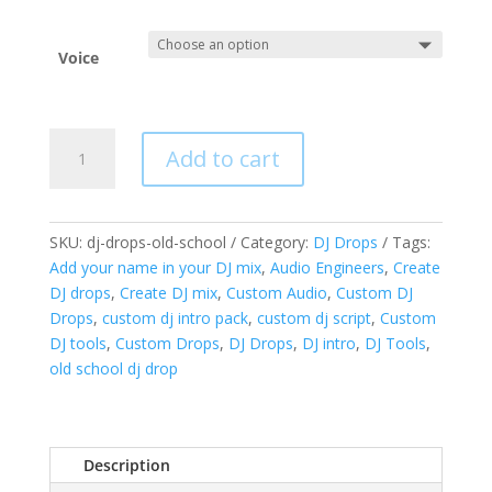
Voice
Custom
Add to cart
DJ
Drops
A
-
l
Old
SKU:
dj-drops-old-school
Category:
DJ Drops
Tags:
t
School
Add your name in your DJ mix
,
Audio Engineers
,
Create
e
Classics
DJ drops
,
Create DJ mix
,
Custom Audio
,
Custom DJ
r
quantity
Drops
,
custom dj intro pack
,
custom dj script
,
Custom
n
DJ tools
,
Custom Drops
,
DJ Drops
,
DJ intro
,
DJ Tools
,
a
old school dj drop
t
i
v
e
Description
: