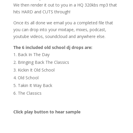
We then render it out to you in a HQ 320kbs mp3 that
hits HARD and CUTS through!
Once its all done we email you a completed file that
you can drop into your mixtape, mixes, podcast,
youtube videos, soundcloud and anywhere else.
The 6 included old school dj drops are:
Back In The Day
Bringing Back The Classics
Kickin It Old School
Old School
Takin It Way Back
The Classics
Click play button to hear sample