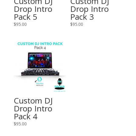
Custom DJ
Custom DJ
Drop Intro
Drop Intro
Pack 5
Pack 3
$
95.00
$
95.00
Custom DJ
Drop Intro
Pack 4
$
95.00