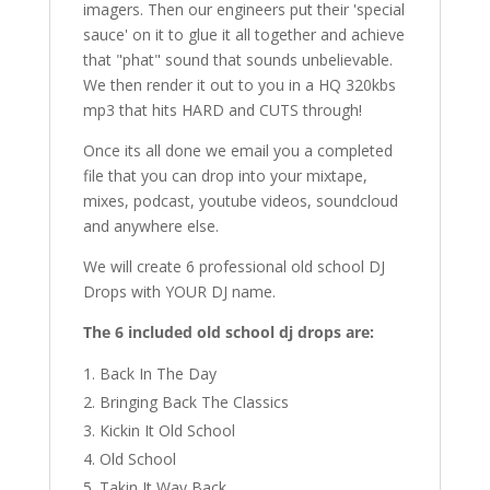
imagers. Then our engineers put their 'special
sauce' on it to glue it all together and achieve
that "phat" sound that sounds unbelievable.
We then render it out to you in a HQ 320kbs
mp3 that hits HARD and CUTS through!
Once its all done we email you a completed
file that you can drop into your mixtape,
mixes, podcast, youtube videos, soundcloud
and anywhere else.
We will create 6 professional old school DJ
Drops with YOUR DJ name.
The 6 included old school dj drops are:
Back In The Day
Bringing Back The Classics
Kickin It Old School
Old School
Takin It Way Back