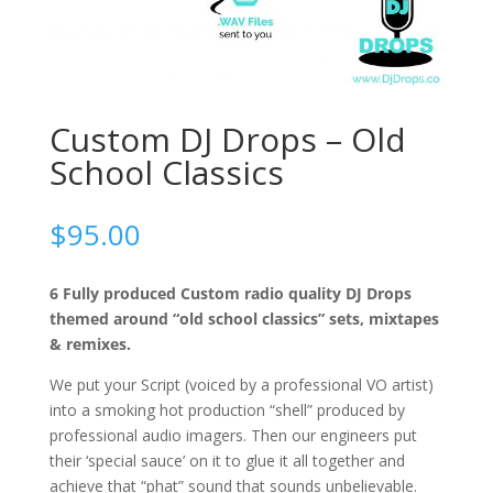
Custom DJ Drops – Old
School Classics
$
95.00
6 Fully produced Custom radio quality DJ Drops
themed around “old school classics” sets, mixtapes
& remixes.
We put your Script (voiced by a professional VO artist)
into a smoking hot production “shell” produced by
professional audio imagers. Then our engineers put
their ‘special sauce’ on it to glue it all together and
achieve that “phat” sound that sounds unbelievable.