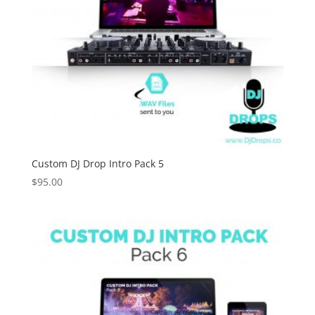
Custom DJ Drop Intro Pack 5
$
95.00