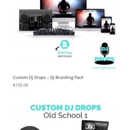
Custom DJ Drops – DJ Branding Pack
$
195.00