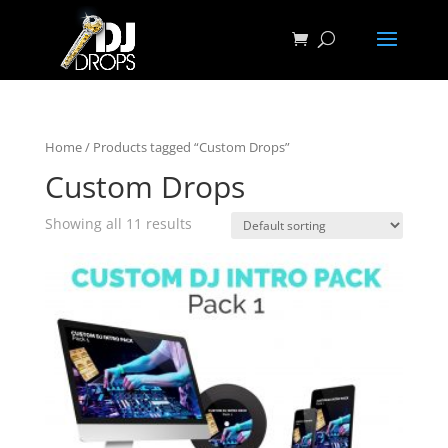
Home
/ Products tagged “Custom Drops”
Custom Drops
Showing all 11 results