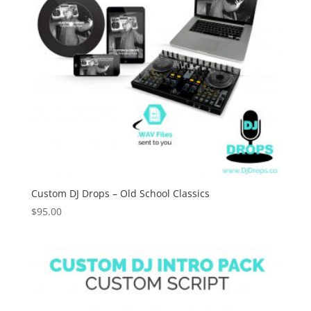
Custom DJ Drops – Old School Classics
$
95.00