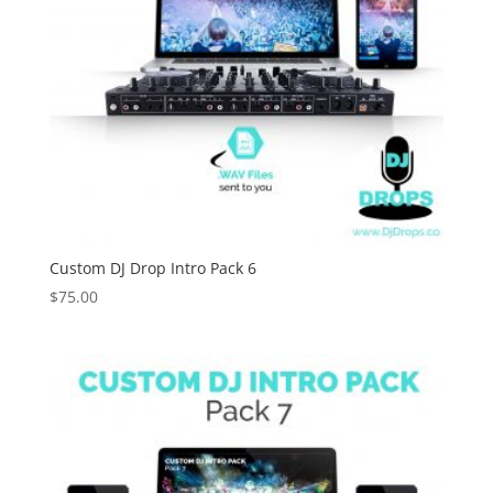
Custom DJ Drop Intro Pack 6
$
75.00