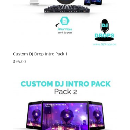
Custom DJ Drop Intro Pack 1
$
95.00