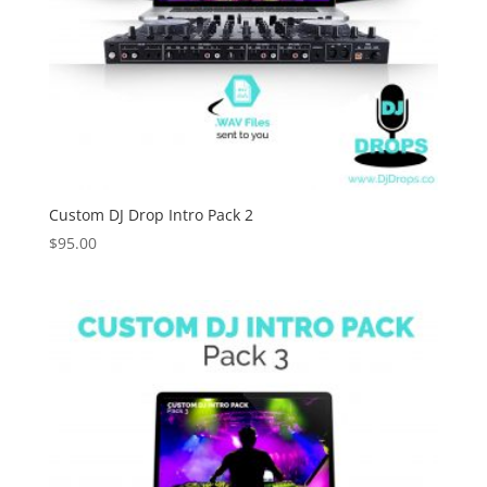
Custom DJ Drop Intro Pack 2
$
95.00