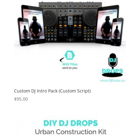
Custom DJ Intro Pack (Custom Script)
$
95.00