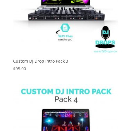
Custom DJ Drop Intro Pack 3
$
95.00