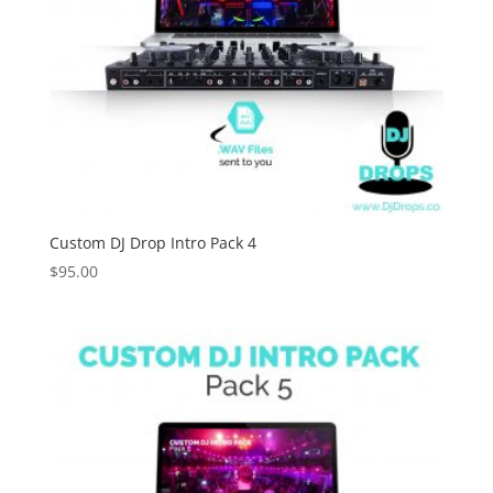
Custom DJ Drop Intro Pack 4
$
95.00