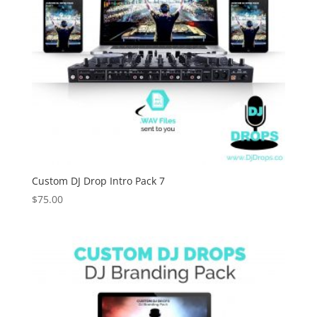
Custom DJ Drop Intro Pack 7
$
75.00