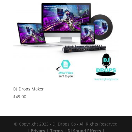
DJ Drops Maker
$
49.00
© Copyright 2023 - DJ Drops Co - All Rights Reserved
|
Privacy
|
Terms
|
DJ Sound Effects |