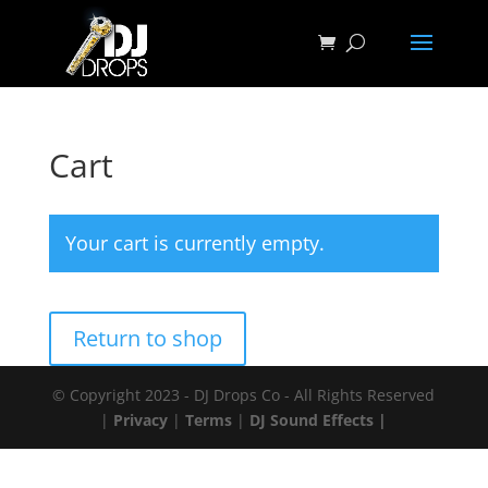
Cart
Your cart is currently empty.
Return to shop
© Copyright 2023 - DJ Drops Co - All Rights Reserved
|
Privacy
|
Terms
|
DJ Sound Effects |