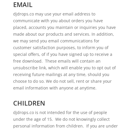
EMAIL
djdrops.co may use your email address to
communicate with you about orders you have
placed, accounts you maintain or inquiries you have
made about our products and services. In addition,
we may send you email communications for
customer satisfaction purposes, to inform you of
special offers, of if you have signed up to receive a
free download. These emails will contain an
unsubscribe link, which will enable you to opt out of
receiving future mailings at any time, should you
choose to do so. We do not sell, rent or share your
email information with anyone at anytime.
CHILDREN
djdrops.co is not intended for the use of people
under the age of 15. We do not knowingly collect
personal information from children. If you are under