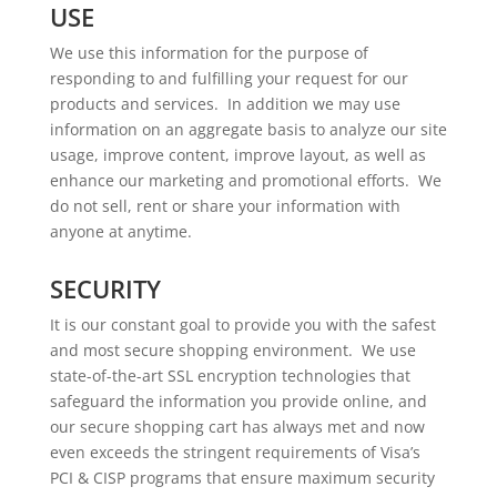
USE
We use this information for the purpose of
responding to and fulfilling your request for our
products and services. In addition we may use
information on an aggregate basis to analyze our site
usage, improve content, improve layout, as well as
enhance our marketing and promotional efforts. We
do not sell, rent or share your information with
anyone at anytime.
SECURITY
It is our constant goal to provide you with the safest
and most secure shopping environment. We use
state-of-the-art SSL encryption technologies that
safeguard the information you provide online, and
our secure shopping cart has always met and now
even exceeds the stringent requirements of Visa’s
PCI & CISP programs that ensure maximum security