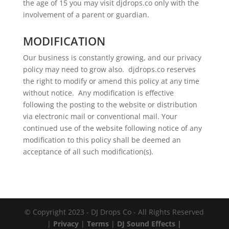
the age of 15 you may visit djdrops.co only with the
involvement of a parent or guardian.
MODIFICATION
Our business is constantly growing, and our privacy
policy may need to grow also. djdrops.co reserves
the right to modify or amend this policy at any time
without notice. Any modification is effective
following the posting to the website or distribution
via electronic mail or conventional mail. Your
continued use of the website following notice of any
modification to this policy shall be deemed an
acceptance of all such modification(s).
© Copyright 2023 - DJ Drops Co - All Rights Reserved
|
Privacy
|
Terms
|
DJ Sound Effects |