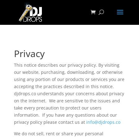
Privacy
This notice describes our privacy policy. By visiting
our website, purchasing, downloading, or otherwise
using any portion of our products or services you are
accepting the practices described in this notice.
djdrops.co understands your concerns about privacy
on the Internet. We are sensitive to the issues and
take every precaution to protect our users
information. If you have any questions about our
privacy policy please contact us at
info@djdrops.co
We do not sell, rent or share your personal