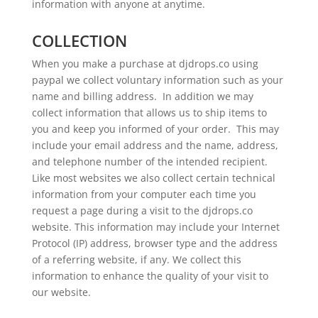
information with anyone at anytime.
COLLECTION
When you make a purchase at djdrops.co using
paypal we collect voluntary information such as your
name and billing address. In addition we may
collect information that allows us to ship items to
you and keep you informed of your order. This may
include your email address and the name, address,
and telephone number of the intended recipient.
Like most websites we also collect certain technical
information from your computer each time you
request a page during a visit to the djdrops.co
website. This information may include your Internet
Protocol (IP) address, browser type and the address
of a referring website, if any. We collect this
information to enhance the quality of your visit to
our website.