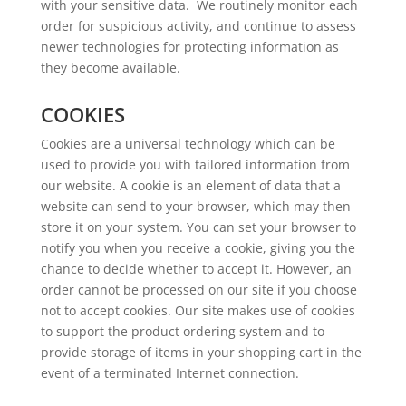
with your sensitive data. We routinely monitor each
order for suspicious activity, and continue to assess
newer technologies for protecting information as
they become available.
COOKIES
Cookies are a universal technology which can be
used to provide you with tailored information from
our website. A cookie is an element of data that a
website can send to your browser, which may then
store it on your system. You can set your browser to
notify you when you receive a cookie, giving you the
chance to decide whether to accept it. However, an
order cannot be processed on our site if you choose
not to accept cookies. Our site makes use of cookies
to support the product ordering system and to
provide storage of items in your shopping cart in the
event of a terminated Internet connection.