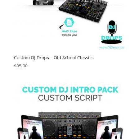
Custom DJ Drops – Old School Classics
$
95.00