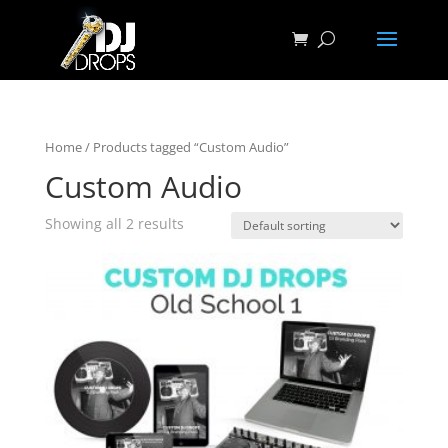
Home
/ Products tagged “Custom Audio”
Custom Audio
Showing all 2 results