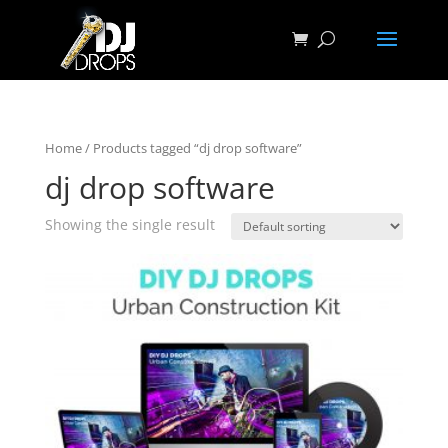
Home
/ Products tagged “dj drop software”
dj drop software
Showing the single result