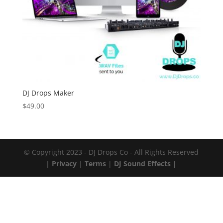
DJ Drops Maker
$
49.00
© Copyright 2023 - DJ Drops Co - All Rights Reserved
|
Privacy
|
Terms
|
DJ Sound Effects |